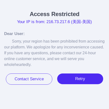
Access Restricted
Your IP is from: 216.73.217.6 (美国-美国)
Dear User:
Sorry, your region has been prohibited from accessing 
our platform. We apologize for any inconvenience caused. 
If you have any questions, please contact our 24-hour 
online customer service, and we will serve you 
wholeheartedly.
Retry
Contact Service